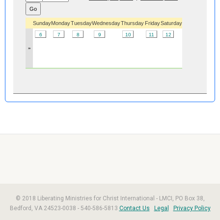
Sunday
Monday
Tuesday
Wednesday
Thursday
Friday
Saturday
6
7
8
9
10
11
12
»
© 2018 Liberating Ministries for Christ International - LMCI, PO Box 38,
Bedford, VA 24523-0038 - 540-586-5813
Contact Us
Legal
Privacy Policy