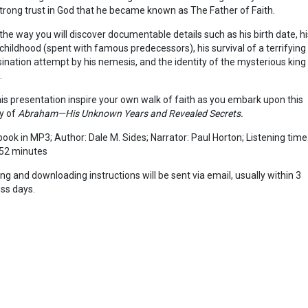
trong trust in God that he became known as The Father of Faith.
the way you will discover documentable details such as his birth date, hi
 childhood (spent with famous predecessors), his survival of a terrifying
ination attempt by his nemesis, and the identity of the mysterious king
.
is presentation inspire your own walk of faith as you embark upon this
y of
Abraham—His Unknown Years and Revealed Secrets.
ook in MP3; Author: Dale M. Sides; Narrator: Paul Horton; Listening time
52 minutes
ing and downloading instructions will be sent via email, usually within 3
ss days.