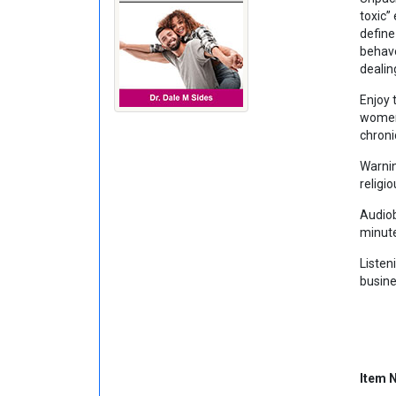
toxic”
define
behave
dealin
Enjoy 
women,
chroni
Warnin
religio
Audiob
minut
Listen
busine
Item 