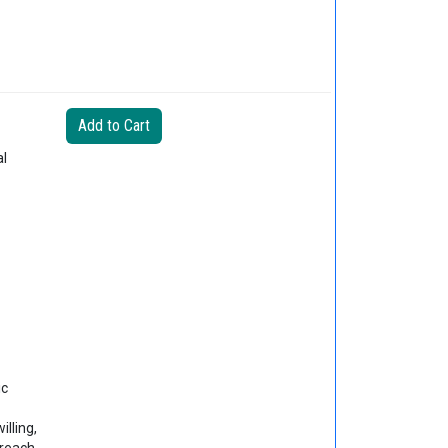
al
ic
lling,