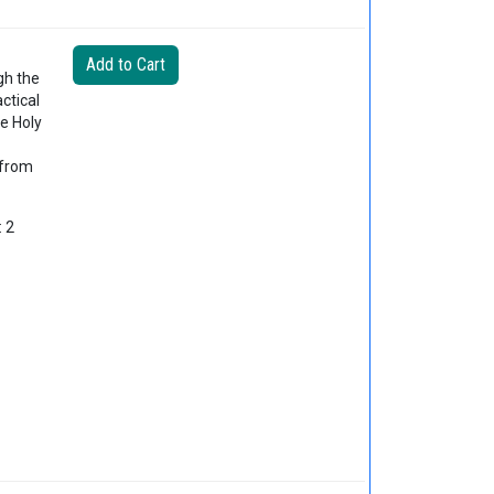
gh the
ctical
e Holy
 from
: 2