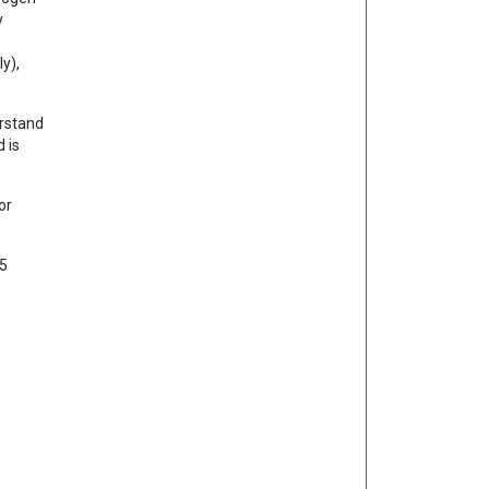
y
o
y),
erstand
 is
or
 5