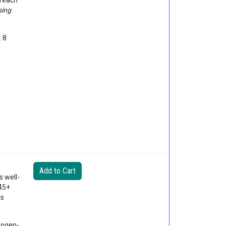
 reach
sing
: 8
s well-
 45+
is
trogen-