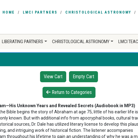
HOME
LMCI PARTNERS
CHRISTOLOGICAL ASTRONOMY
LIBERATING PARTNERS
CHRISTOLOGICAL ASTRONOMY
LMCI TEA
View Cart
Empty Cart
Return to Categories
am—His Unknown Years and Revealed Secrets (Audiobook in MP3)
he Bible begins the story of Abraham at age 75, little of his earlier life is
ly known. But with additional info from apocryphal books, cultural trad
torical sources, Dr. Dale has utilized literary license to develop this plaus
ng, and intriguing work of historical fiction. The listener accompanies
m throughout his lifetime to gain an understanding of why he was a m