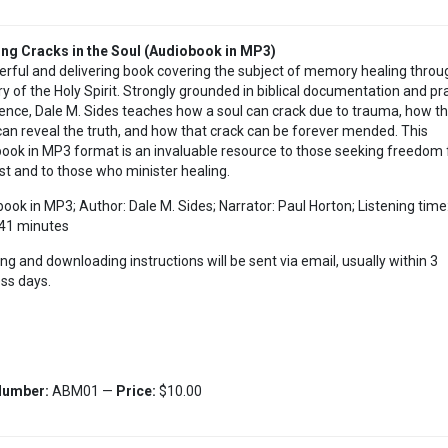
ng Cracks in the Soul (Audiobook in MP3)
rful and delivering book covering the subject of memory healing throu
ry of the Holy Spirit. Strongly grounded in biblical documentation and pra
ence, Dale M. Sides teaches how a soul can crack due to trauma, how th
 can reveal the truth, and how that crack can be forever mended. This
ook in MP3 format is an invaluable resource to those seeking freedom
st and to those who minister healing.
ook in MP3; Author: Dale M. Sides; Narrator: Paul Horton; Listening time
41 minutes
ing and downloading instructions will be sent via email, usually within 3
ss days.
Number:
ABM01 —
Price:
$10.00