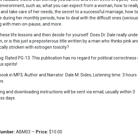
 environment, such as, what you can expect from a woman, how to reall
 and take care of her needs, the secret to a successful marriage, how t
 during her monthly periods, how to deal with the difficult ones (seriousl
g with men-on-pause, and more.
these life lessons and then decide for yourself: Does Dr. Dale really und
 or is this just a preposterous title written by a man who thinks pink and
cally stricken with estrogen toxicity?
g: Rated PG-13. This publication has no regard for political correctness 
us spirits!
ook in MP3; Author and Narrator: Dale M. Sides; Listening time: 3 hours
es
ing and downloading instructions will be sent via email, usually within 3
ss days.
Number:
ABM03 —
Price:
$10.00