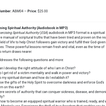
Number:
ABM04 —
Price:
$25.00
sing Spiritual Authority (Audiobook in MP3)
ercising Spiritual Authority
(
ESA
) audiobook in MP3 format is a spiritual
e manual of scriptural truths that have been tried and proven on the re
ield of life to help Christ followers gain victory and fulfill their God-given
ies. These powerful lessons remain fresh and vital, even as the time of
's return draws nearer.
dresses the following questions and more:
n I develop the right attitude of who I am in Christ?
 I get rid of a victim mentality and walk in power and victory?
s my spiritual domain and how do I establish it?
use the gifts of the Holy Spirit to overcome darkness and enforce God's
m on this earth?
ere secrets of authority that can conquer sickness, disease, and demon
ity?
how to become an equipped spiritual warrior who is trained, ready, and wi