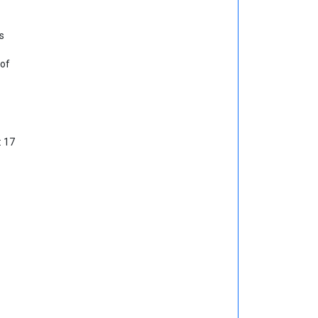
s
 of
: 17