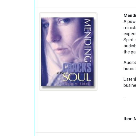
Mendi
A powe
minist
experi
Spirit
audiob
the pa
Audiob
hours 
Listen
busine
.
Item 