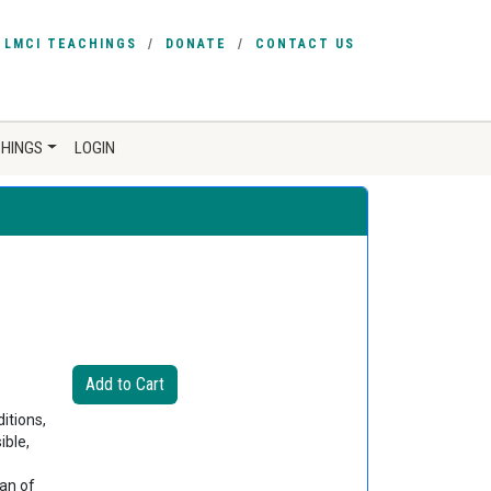
LMCI TEACHINGS
DONATE
CONTACT US
CHINGS
LOGIN
itions,
ible,
an of