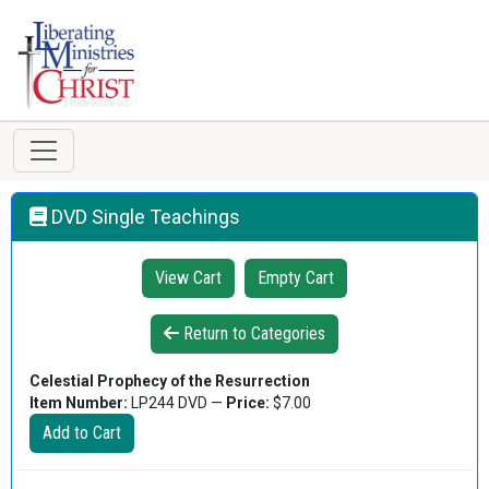
DVD Single Teachings
View Cart
Empty Cart
Return to Categories
Celestial Prophecy of the Resurrection
Item Number:
LP244 DVD —
Price:
$7.00