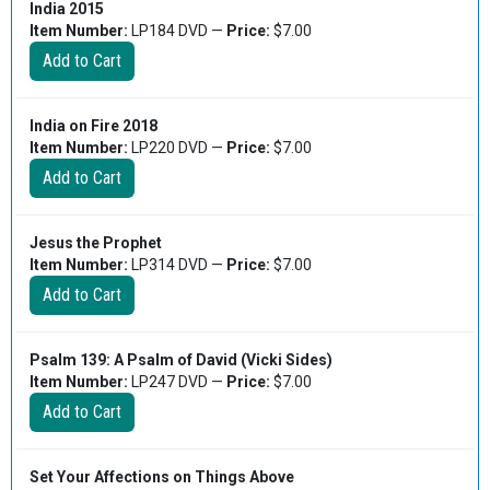
India 2015
Item Number:
LP184 DVD —
Price:
$7.00
India on Fire 2018
Item Number:
LP220 DVD —
Price:
$7.00
Jesus the Prophet
Item Number:
LP314 DVD —
Price:
$7.00
Psalm 139: A Psalm of David (Vicki Sides)
Item Number:
LP247 DVD —
Price:
$7.00
Set Your Affections on Things Above