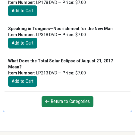
Item Number:
LP178 DVD —
Price:
$7.00
Speaking in Tongues—Nourishment for the New Man
Item Number:
LP318 DVD —
Price:
$7.00
What Does the Total Solar Eclipse of August 21, 2017
Mean?
Item Number:
LP213 DVD —
Price:
$7.00
Return to Categories