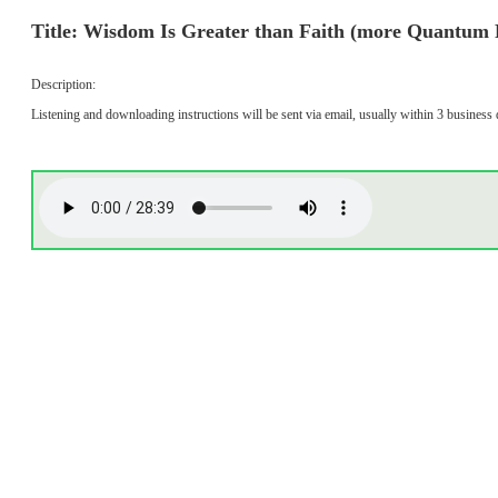
Title: Wisdom Is Greater than Faith (more Quantum 
Description:
Listening and downloading instructions will be sent via email, usually within 3 business 