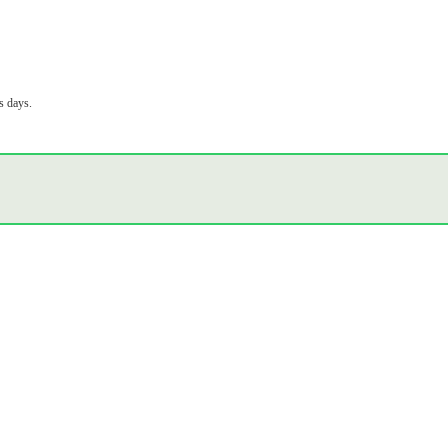
s days.