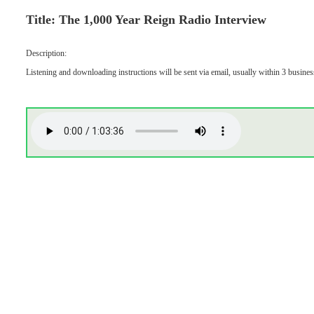
Title: The 1,000 Year Reign Radio Interview
Description:
Listening and downloading instructions will be sent via email, usually within 3 busines