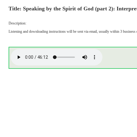
Title: Speaking by the Spirit of God (part 2): Interpr
Description:
Listening and downloading instructions will be sent via email, usually within 3 business 