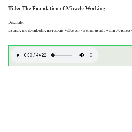
Title: The Foundation of Miracle Working
Description:
Listening and downloading instructions will be sent via email, usually within 3 business 