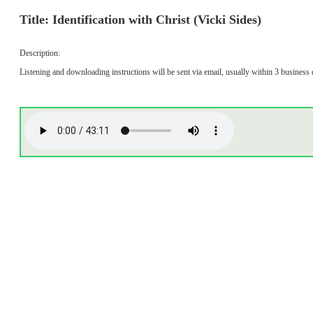
Title: Identification with Christ (Vicki Sides)
Description:
Listening and downloading instructions will be sent via email, usually within 3 business 