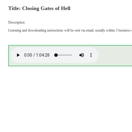
Title: Closing Gates of Hell
Description:
Listening and downloading instructions will be sent via email, usually within 3 business 