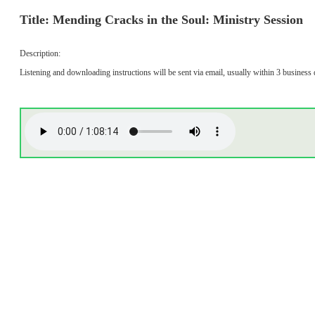
Title: Mending Cracks in the Soul: Ministry Session
Description:
Listening and downloading instructions will be sent via email, usually within 3 business 