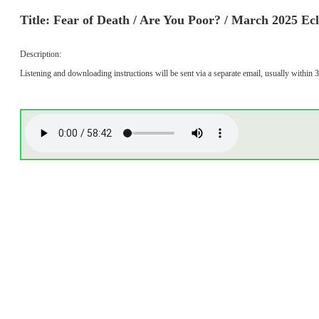
Title: Fear of Death / Are You Poor? / March 2025 Ec
Description:
Listening and downloading instructions will be sent via a separate email, usually within 