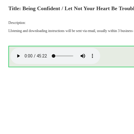
Title: Being Confident / Let Not Your Heart Be Troub
Description:
LIstening and downloading instructions will be sent via email, usually within 3 business 