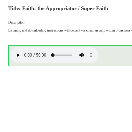
Title: Faith: the Appropriator / Super Faith
Description:
Listening and downloading instructions will be sent via email, usually within 3 business 