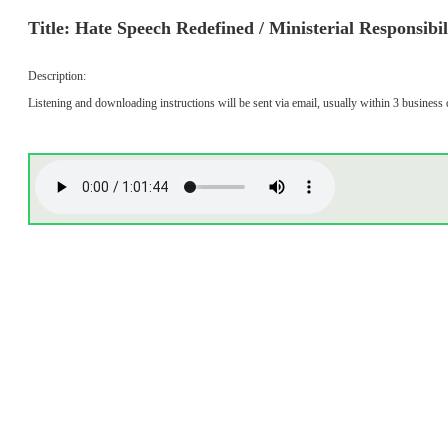
Title: Hate Speech Redefined / Ministerial Responsibi
Description:
Listening and downloading instructions will be sent via email, usually within 3 business 