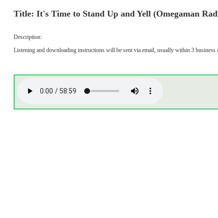
Title: It's Time to Stand Up and Yell (Omegaman Rad
Description:
Listening and downloading instructions will be sent via email, usually within 3 business 