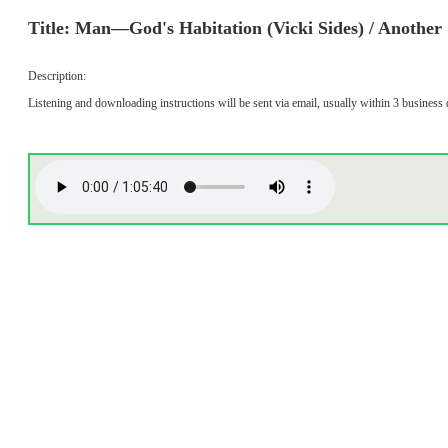
Title: Man—God's Habitation (Vicki Sides) / Another S
Description:
Listening and downloading instructions will be sent via email, usually within 3 business 